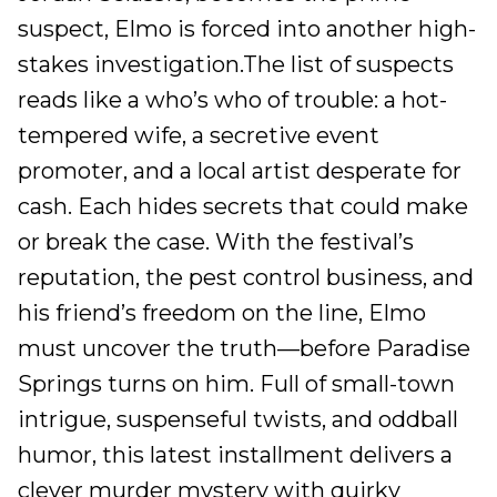
suspect, Elmo is forced into another high-
stakes investigation.The list of suspects
reads like a who’s who of trouble: a hot-
tempered wife, a secretive event
promoter, and a local artist desperate for
cash. Each hides secrets that could make
or break the case. With the festival’s
reputation, the pest control business, and
his friend’s freedom on the line, Elmo
must uncover the truth—before Paradise
Springs turns on him. Full of small-town
intrigue, suspenseful twists, and oddball
humor, this latest installment delivers a
clever murder mystery with quirky