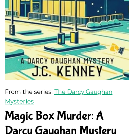
From the series:
The Darcy Gaughan
Mysteries
Magic Box Murder: A
Darcy Gaughan Mystery