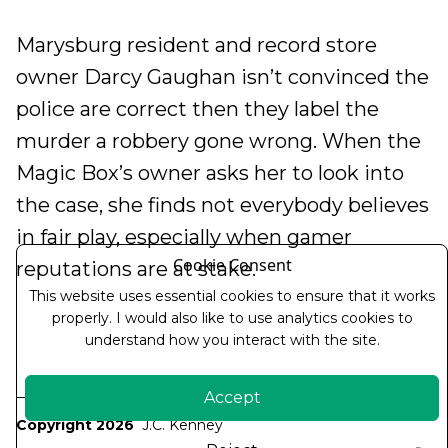
Marysburg resident and record store
owner Darcy Gaughan isn’t convinced the
police are correct then they label the
murder a robbery gone wrong. When the
Magic Box’s owner asks her to look into
the case, she finds not everybody believes
in fair play, especially when gamer
Cookie Consent
reputations are at stake.
This website uses essential cookies to ensure that it works
properly. I would also like to use analytics cookies to
understand how you interact with the site.
Accept
Copyright 2026
J.C. Kenney