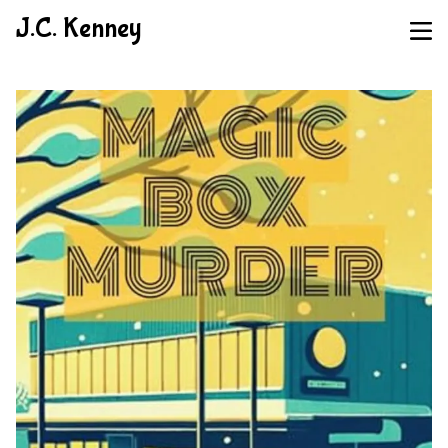
J.C. Kenney