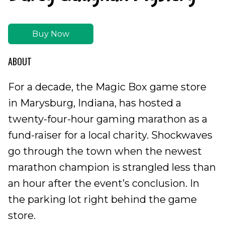
Buy Now
ABOUT
For a decade, the Magic Box game store
in Marysburg, Indiana, has hosted a
twenty-four-hour gaming marathon as a
fund-raiser for a local charity. Shockwaves
go through the town when the newest
marathon champion is strangled less than
an hour after the event’s conclusion. In
the parking lot right behind the game
store.