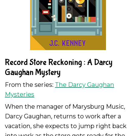
Record Store Reckoning : A Darcy
Gaughan Mystery
From the series:
The Darcy Gaughan
Mysteries
When the manager of Marysburg Music,
Darcy Gaughan, returns to work after a
vacation, she expects to jump right back
into work as the store gets ready for the