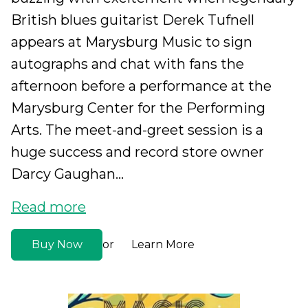
British blues guitarist Derek Tufnell
appears at Marysburg Music to sign
autographs and chat with fans the
afternoon before a performance at the
Marysburg Center for the Performing
Arts. The meet-and-greet session is a
huge success and record store owner
Darcy Gaughan...
Read more
Buy Now
Learn More
or