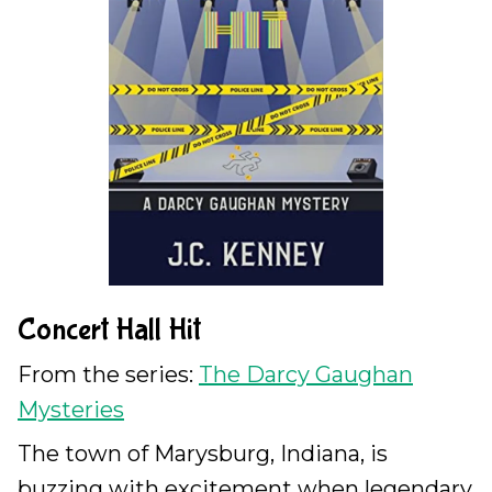
Concert Hall Hit
From the series:
The Darcy Gaughan
Mysteries
The town of Marysburg, Indiana, is
buzzing with excitement when legendary