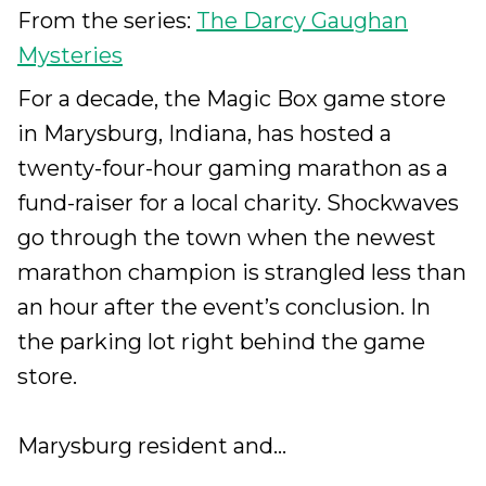
From the series:
The Darcy Gaughan
Mysteries
For a decade, the Magic Box game store
in Marysburg, Indiana, has hosted a
twenty-four-hour gaming marathon as a
fund-raiser for a local charity. Shockwaves
go through the town when the newest
marathon champion is strangled less than
an hour after the event’s conclusion. In
the parking lot right behind the game
store.
Marysburg resident and...