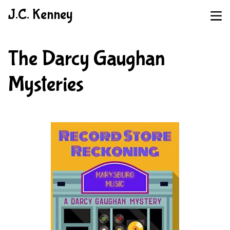
J.C. Kenney
The Darcy Gaughan
Mysteries