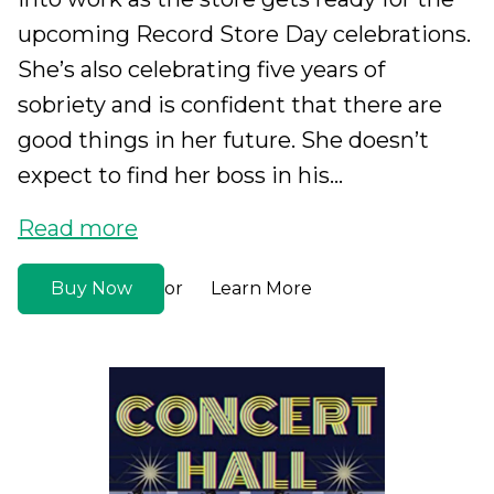
upcoming Record Store Day celebrations.
She’s also celebrating five years of
sobriety and is confident that there are
good things in her future. She doesn’t
expect to find her boss in his...
Read more
Buy Now
Learn More
or