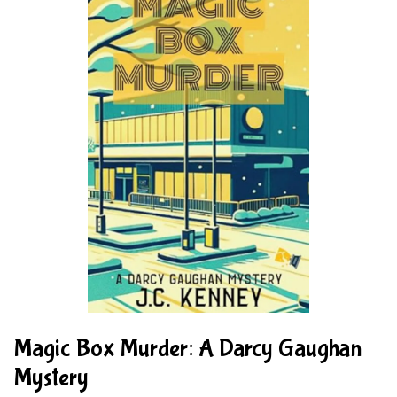
Magic Box Murder: A Darcy Gaughan
Mystery